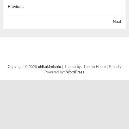
Previous
Next
Copyright © 2026
chikakimisato
| Theme by:
Theme Horse
| Proudly
Powered by:
WordPress