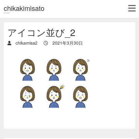
chikakimisato
アイコン並び_2
chikamisa2
2021年3月30日