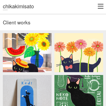
chikakimisato
Client works