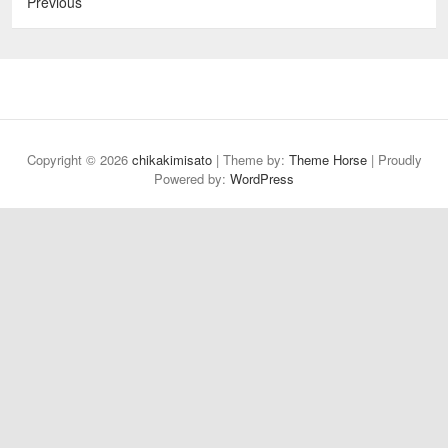
Previous
Copyright © 2026
chikakimisato
| Theme by:
Theme Horse
| Proudly
Powered by:
WordPress