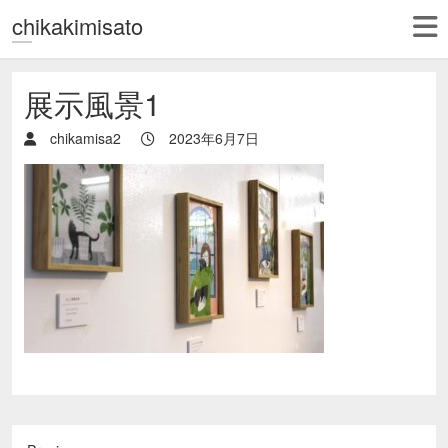
chikakimisato
展示風景1
chikamisa2
2023年6月7日